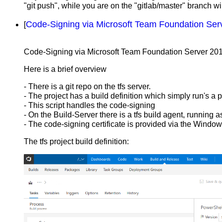
"git push", while you are on the "gitlab/master" branch will
Code-Signing via Microsoft Team Foundation Ser
[
Code-Signing via Microsoft Team Foundation Server 20
Here is a brief overview
- There is a git repo on the tfs server.
- The project has a build definition which simply run's a 
- This script handles the code-signing
- On the Build-Server there is a tfs build agent, runni
- The code-signing certificate is provided via the Window
The tfs project build definition: