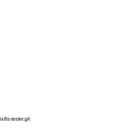
tls-tester.git