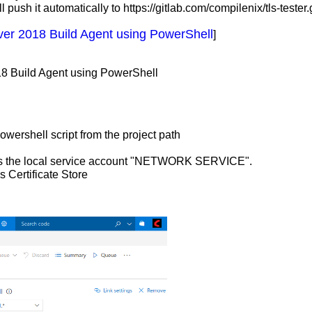
 push it automatically to https://gitlab.com/compilenix/tls-tester.g
ver 2018 Build Agent using PowerShell
]
18 Build Agent using PowerShell
powershell script from the project path
ng as the local service account "NETWORK SERVICE".
s Certificate Store