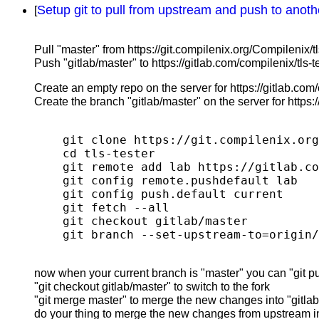
Setup git to pull from upstream and push to anot
[
Pull "master" from https://git.compilenix.org/Compilenix/tls
Push "gitlab/master" to https://gitlab.com/compilenix/tls-te
Create an empty repo on the server for https://gitlab.com/c
Create the branch "gitlab/master" on the server for https:/
git clone https://git.compilenix.org
cd tls-tester

git remote add lab https://gitlab.co
git config remote.pushdefault lab

git config push.default current

git fetch --all

git checkout gitlab/master

now when your current branch is "master" you can "git pull
"git checkout gitlab/master" to switch to the fork
"git merge master" to merge the new changes into "gitla
do your thing to merge the new changes from upstream in