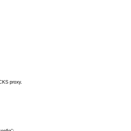
OCKS proxy.
onfig":