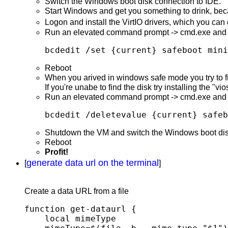
Switch the Windows boot disk connection to IDE.
Start Windows and get you something to drink, bec
Logon and install the VirtIO drivers, which you ca
Run an elevated command prompt -> cmd.exe and 
bcdedit /set {current} safeboot mini
Reboot
When you arived in windows safe mode you try to fin
If you're unabe to find the disk try installing the "vio
Run an elevated command prompt -> cmd.exe and 
bcdedit /deletevalue {current} safeb
Shutdown the VM and switch the Windows boot disk 
Reboot
Profit!
generate data url on the terminal
[
]
Create a data URL from a file
function get-dataurl {

    local mimeType
