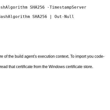
e of the build agent's execution context. To import you code-
ad that certificate from the Windows certificate store.