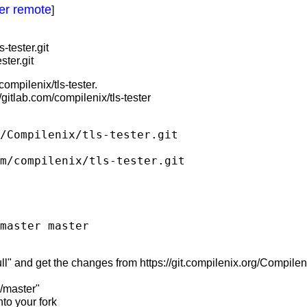
her remote
]
-tester.git
ster.git
ompilenix/tls-tester.
/gitlab.com/compilenix/tls-tester
/Compilenix/tls-tester.git

m/compilenix/tls-tester.git

" and get the changes from https://git.compilenix.org/Compilenix/
b/master"
to your fork