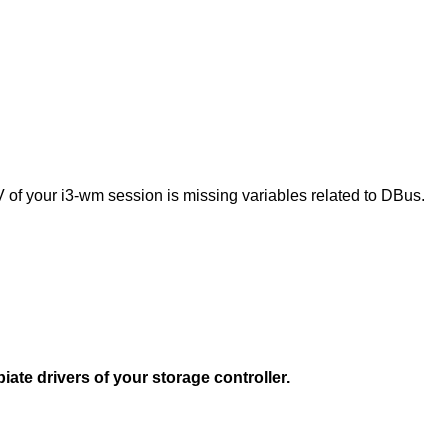
V of your i3-wm session is missing variables related to DBus.
ate drivers of your storage controller.