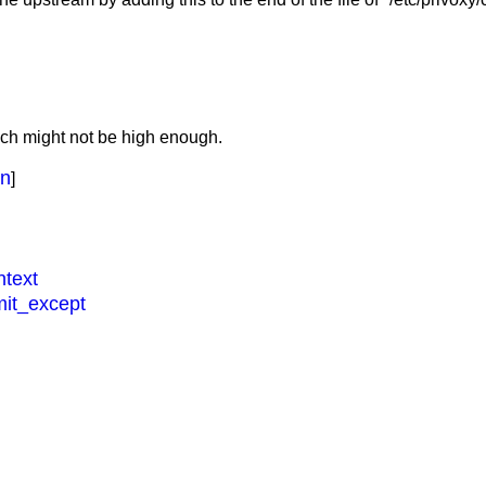
ich might not be high enough.
on
]
ntext
imit_except