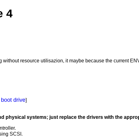
e 4
ng without resource utilisazion, it maybe because the current EN
 boot drive
]
hysical systems; just replace the drivers with the appropi
troller.
using SCSI.