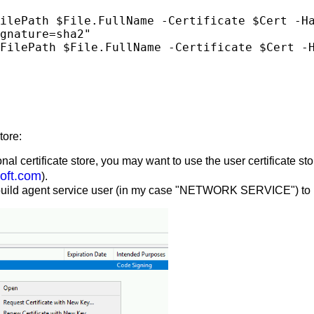
gnature=sha2"

tore:
certificate store, you may want to use the user certificate stor
oft.com
).
fs build agent service user (in my case "NETWORK SERVICE") to re