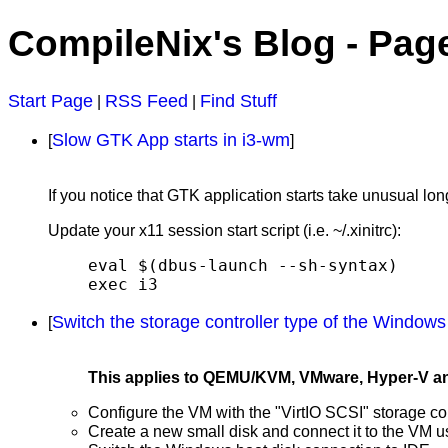
CompileNix's Blog - Pag
Start Page
RSS Feed
Find Stuff
|
|
Slow GTK App starts in i3-wm
[
]
If you notice that GTK application starts take unusual lo
Update your x11 session start script (i.e. ~/.xinitrc):
eval $(dbus-launch --sh-syntax)

exec i3
Switch the storage controller type of the Windows
[
This applies to QEMU/KVM, VMware, Hyper-V and p
Configure the VM with the "VirtIO SCSI" storage con
Create a new small disk and connect it to the VM 