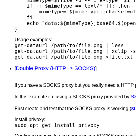
    mimeType=$(file -b --mime-type "$1")

    if [[ $mimeType == text/* ]]; then

        mimeType="${mimeType};charset=utf-8"

    fi

    echo "data:${mimeType};base64,$(openssl base64 -in "$1" | tr -d '\n')"

Usage examples:
get-dataurl /path/to/file.png | less
get-dataurl /path/to/file.png | xclip -s
get-dataurl /path/to/file.png >file.txt
Double Proxy (HTTP -> SOCKS)
[
]
If you have a SOCKS proxy but you really need a HTTP p
S
In this example i'm using a SOCKS proxy provided by
s
First create and test that the SOCKS proxy is working (
Install privoxy:
sudo apt get install privoxy
Configure privoxy to use your existing SOCKS proxy as the 