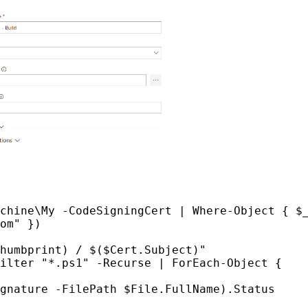
chine\My -CodeSigningCert | Where-Object { $_
om" })

humbprint) / $($Cert.Subject)"

ilter "*.ps1" -Recurse | ForEach-Object {
