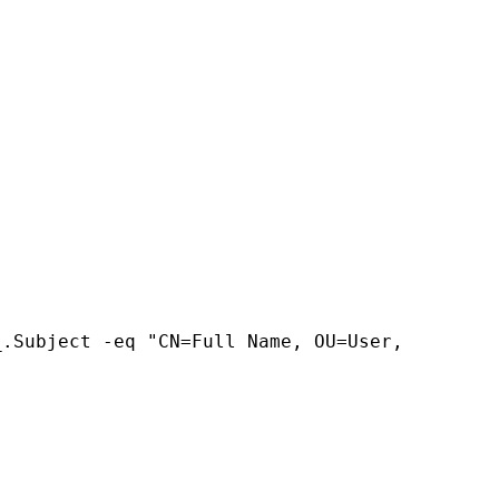
.Subject -eq "CN=Full Name, OU=User, 