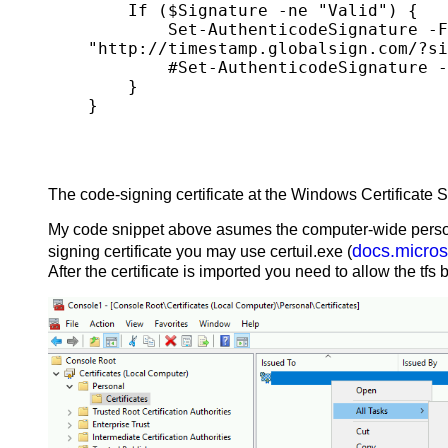
    If ($Signature -ne "Valid") {

        Set-AuthenticodeSignature -FilePath $File.FullName -Certificate $Cert -HashAlgorithm SHA256 -TimestampServer 
"http://timestamp.globalsign.com/?si
        #Set-AuthenticodeSignature -FilePath $File.FullName -Certificate $Cert -HashAlgorithm SHA256 | Out-Null

    }

The code-signing certificate at the Windows Certificate S
My code snippet above asumes the computer-wide personal 
docs.micros
signing certificate you may use certuil.exe (
After the certificate is imported you need to allow the t