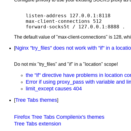
listen-address 127.0.0.1:8118

max-client-connections 512

The default value of "max-client-connections" is 128, wh
Nginx "try_files" does not work with "if" in a locati
[
Do not mix "try_files" and "if" in a "location" scope!
the "if" directive have problems in location co
Error if using proxy_pass with variable and l
limit_except causes 404
Tree Tabs themes
[
]
Firefox Tree Tabs Compilenix's themes
Tree Tabs extension