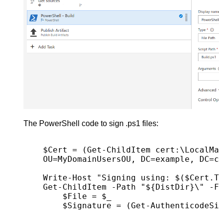
The PowerShell code to sign .ps1 files:
$Cert = (Get-ChildItem cert:\LocalMa
OU=MyDomainUsersOU, DC=example, DC=c
Write-Host "Signing using: $($Cert.T
Get-ChildItem -Path "${DistDir}\" -F
    $File = $_

    $Signature = (Get-AuthenticodeSignature -FilePath $File.FullName).Status
