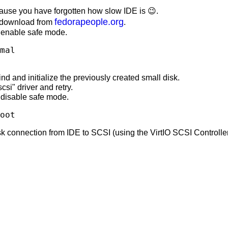
ause you have forgotten how slow IDE is 😉.
fedorapeople.org
n download from
.
enable safe mode.
mal
d and initialize the previously created small disk.
scsi" driver and retry.
disable safe mode.
oot
connection from IDE to SCSI (using the VirtIO SCSI Controller