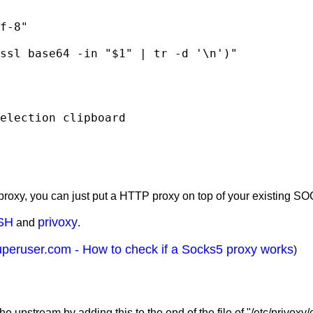
election clipboard
roxy, you can just put a HTTP proxy on top of your existing S
SH
privoxy
and
.
uperuser.com - How to check if a Socks5 proxy works
)
upstream by adding this to the end of the file of "/etc/privoxy/c