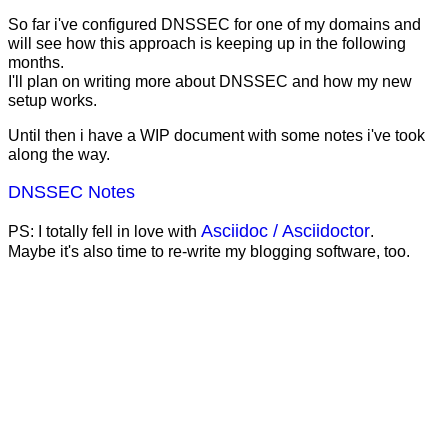
So far i've configured DNSSEC for one of my domains and
will see how this approach is keeping up in the following
months.
I'll plan on writing more about DNSSEC and how my new
setup works.
Until then i have a WIP document with some notes i've took
along the way.
DNSSEC Notes
Asciidoc / Asciidoctor
PS: I totally fell in love with
.
Maybe it's also time to re-write my blogging software, too.