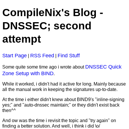
CompileNix's Blog -
DNSSEC; second
attempt
Start Page
RSS Feed
Find Stuff
|
|
DNSSEC Quick
Some quite some time ago i wrote about
Zone Setup with BIND
.
While it worked, i didn't had it active for long. Mainly because
all the manual work in keeping the signatures up-to-date.
At the time i either didn't knew about BIND9's "inline-signing
yes;" and "auto-dnssec maintain;" or they didn't exist back
then^^
And ow was the time i revisit the topic and "try again" on
finding a better solution. And well, i think i did \o/